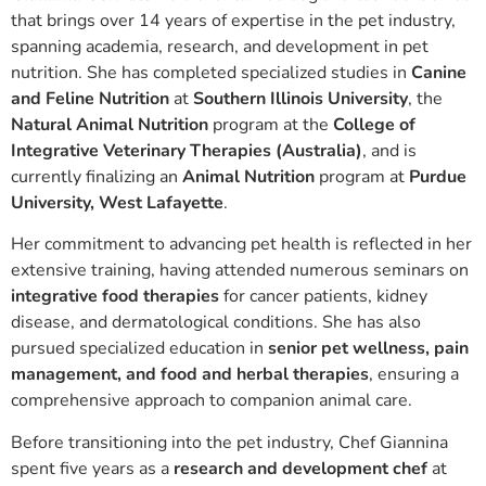
that brings over 14 years of expertise in the pet industry,
spanning academia, research, and development in pet
nutrition. She has completed specialized studies in
Canine
and Feline Nutrition
at
Southern Illinois University
, the
Natural Animal Nutrition
program at the
College of
Integrative Veterinary Therapies (Australia)
, and is
currently finalizing an
Animal Nutrition
program at
Purdue
University, West Lafayette
.
Her commitment to advancing pet health is reflected in her
extensive training, having attended numerous seminars on
integrative food therapies
for cancer patients, kidney
disease, and dermatological conditions. She has also
pursued specialized education in
senior pet wellness, pain
management, and food and herbal therapies
, ensuring a
comprehensive approach to companion animal care.
Before transitioning into the pet industry, Chef Giannina
spent five years as a
research and development chef
at