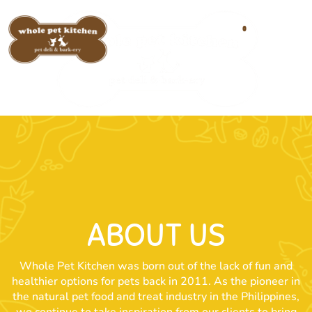
0
ABOUT US
Whole Pet Kitchen was born out of the lack of fun and
healthier options for pets back in 2011. As the pioneer in
the natural pet food and treat industry in the Philippines,