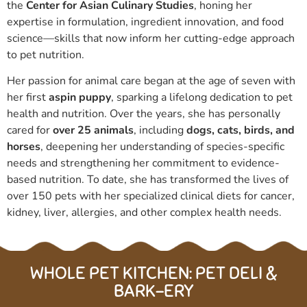
the
Center for Asian Culinary Studies
, honing her
expertise in formulation, ingredient innovation, and food
science—skills that now inform her cutting-edge approach
to pet nutrition.
Her passion for animal care began at the age of seven with
her first
aspin puppy
, sparking a lifelong dedication to pet
health and nutrition. Over the years, she has personally
cared for
over 25 animals
, including
dogs, cats, birds, and
horses
, deepening her understanding of species-specific
needs and strengthening her commitment to evidence-
based nutrition.
To date, she has transformed the lives of
over 150 pets with her specialized clinical diets for cancer,
kidney, liver, allergies, and other complex health needs.
WHOLE PET KITCHEN: PET DELI &
BARK-ERY