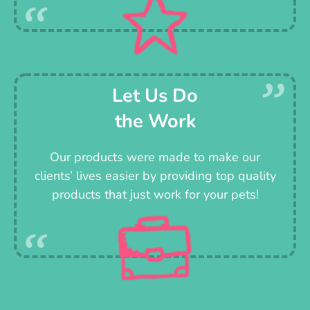
Let Us Do
the Work
Our products were made to make our
clients’ lives easier by providing top quality
products that just work for your pets!