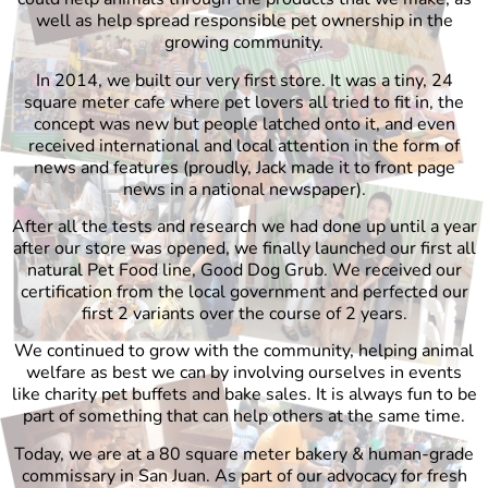
well as help spread responsible pet ownership in the
growing community.
In 2014, we built our very first store. It was a tiny, 24
square meter cafe where pet lovers all tried to fit in, the
concept was new but people latched onto it, and even
received international and local attention in the form of
news and features (proudly, Jack made it to front page
news in a national newspaper).
After all the tests and research we had done up until a year
after our store was opened, we finally launched our first all
natural Pet Food line, Good Dog Grub. We received our
certification from the local government and perfected our
first 2 variants over the course of 2 years.
We continued to grow with the community, helping animal
welfare as best we can by involving ourselves in events
like charity pet buffets and bake sales. It is always fun to be
part of something that can help others at the same time.
Today, we are at a 80 square meter bakery & human-grade
commissary in San Juan. As part of our advocacy for fresh