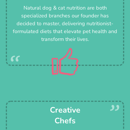
Natural dog & cat nutrition are both
specialized branches our founder has
decided to master, delivering nutritionist-
formulated diets that elevate pet health and
transform their lives.
Creative
Chefs