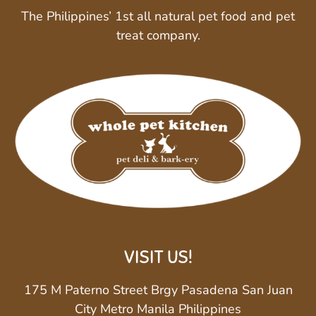
The Philippines’ 1st all natural pet food and pet
treat company.
VISIT US!
175 M Paterno Street Brgy Pasadena San Juan
City Metro Manila Philippines