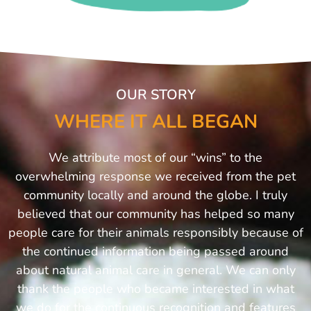
OUR STORY
WHERE IT ALL BEGAN
We attribute most of our “wins” to the
overwhelming response we received from the pet
community locally and around the globe. I truly
believed that our community has helped so many
people care for their animals responsibly because of
the continued information being passed around
about natural animal care in general. We can only
thank the people who became interested in what
we do for the continuous recognition and features