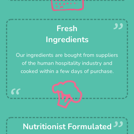
Fresh
Ingredients
Our ingredients are bought from suppliers
of the human hospitality industry and
cooked within a few days of purchase.
Nutritionist Formulated