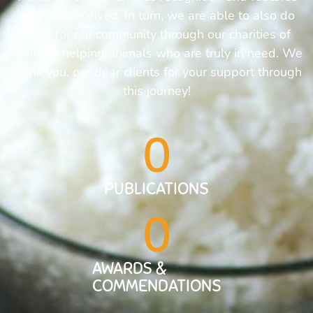
we have received. In turn, we are able to also do
more for our community through our charities of
choice in helping animals who are truly in need. We
thank you, our dear clients for your support through
this journey!
0
PUBLICATIONS
0
AWARDS &
COMMENDATIONS