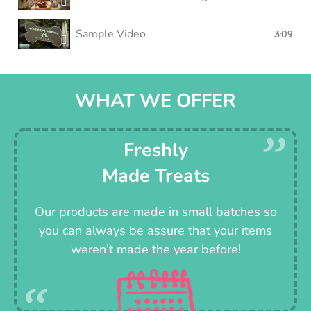
Sample Video
3:09
WHAT WE OFFER
Freshly
Made Treats
Our products are made in small batches so
you can always be assure that your items
weren’t made the year before!