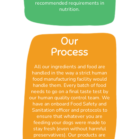
recommended requirements in
nutrition.
Our
Process
All our ingredients and food are
handled in the way a strict human
food manufacturing facility would
handle them. Every batch of food
needs to go on a final taste test by
our human quality control team. We
have an onboard Food Safety and
Sanitation officer and protocols to
ensure that whatever you are
feeding your dogs were made to
stay fresh (even without harmful
preservatives). Our products are