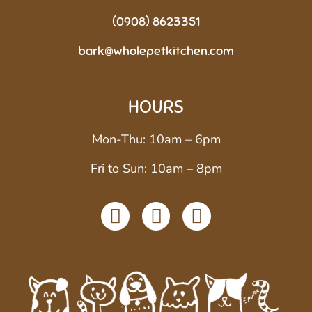
(0908) 8623351
bark@wholepetkitchen.com
HOURS
Mon-Thu: 10am – 6pm
Fri to Sun: 10am – 8pm