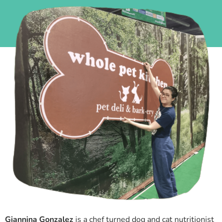
Giannina Gonzalez
is a chef turned dog and cat nutritionist