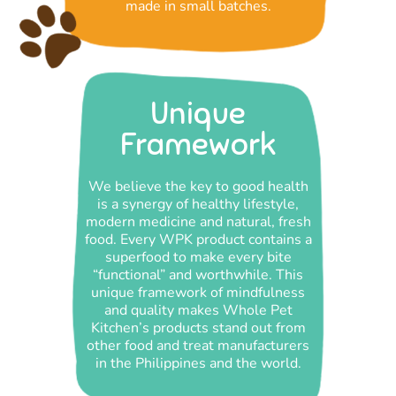
made in small batches.
Unique
Framework
We believe the key to good health
is a synergy of healthy lifestyle,
modern medicine and natural, fresh
food. Every WPK product contains a
superfood to make every bite
“functional” and worthwhile. This
unique framework of mindfulness
and quality makes Whole Pet
Kitchen’s products stand out from
other food and treat manufacturers
in the Philippines and the world.