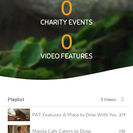
0
CHARITY EVENTS
0
VIDEO FEATURES
Playlist
3 Videos
PAT Features A Place to Dine With Your Furry 
2:17
Manila Cafe Caters to Dogs
1:10