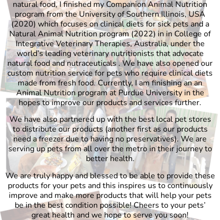
natural food, I finished my Companion Animal Nutrition
program from the University of Southern Illinois, USA
(2020) which focuses on clinical diets for sick pets and a
Natural Animal Nutrition program (2022) in in College of
Integrative Veterinary Therapies, Australia, under the
world’s leading veterinary nutritionists that advocate
natural food and nutraceuticals . We have also opened our
custom nutrition service for pets who require clinical diets
made from fresh food. Currently, I am finishing an an
Animal Nutrition program at Purdue University in the
hopes to improve our products and services further.
We have also partnered up with the best local pet stores
to distribute our products (another first as our products
need a freezer due to having no preservatives). We are
serving up pets from all over the metro in their journey to
better health.
We are truly happy and blessed to be able to provide these
products for your pets and this inspires us to continuously
improve and make more products that will help your pets
be in the best condition possible! Cheers to your pets’
great health and we hope to serve you soon!