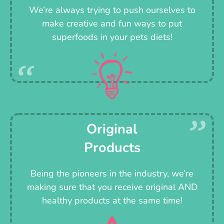
We’re always trying to push ourselves to
make creative and fun ways to put
superfoods in your pets diets!
Original
Products
Being the pioneers in the industry, we’re
making sure that you receive original AND
healthy products at the same time!