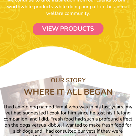
we continue to take inspiration from our clients to bring
worthwhile products while doing our part in the animal
welfare community.
VIEW PRODUCTS
OUR STORY
WHERE IT ALL BEGAN
I had an old dog named Jamal who was in his last years, my
vet had suggested I cook for him since he lost his lifelong
companion, and I did. Fresh food had such a profound effect
on the dogs versus kibble. I wanted to make fresh food for
sick dogs and I had consulted our vets if they were