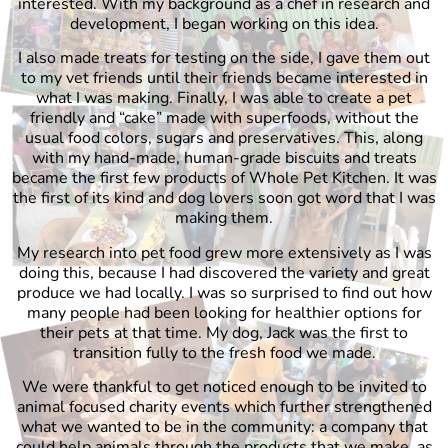
interested. With my background as a chef in research and
development, I began working on this idea.
I also made treats for testing on the side, I gave them out
to my vet friends until their friends became interested in
what I was making. Finally, I was able to create a pet
friendly and “cake” made with superfoods, without the
usual food colors, sugars and preservatives. This, along
with my hand-made, human-grade biscuits and treats
became the first few products of Whole Pet Kitchen. It was
the first of its kind and dog lovers soon got word that I was
making them.
My research into pet food grew more extensively as I was
doing this, because I had discovered the variety and great
produce we had locally. I was so surprised to find out how
many people had been looking for healthier options for
their pets at that time. My dog, Jack was the first to
transition fully to the fresh food we made.
We were thankful to get noticed enough to be invited to
animal focused charity events which further strengthened
what we wanted to be in the community: a company that
could help animals through the products that we make, as