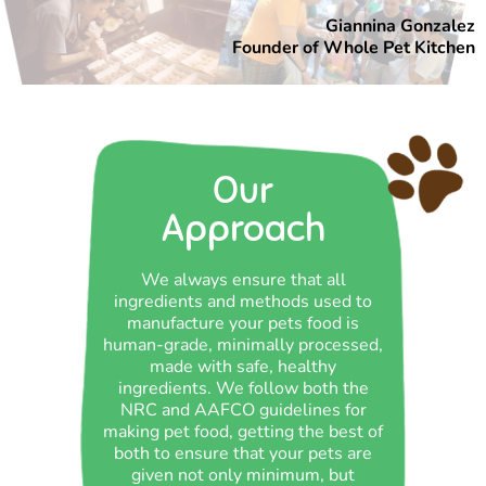
Giannina Gonzalez
Founder of Whole Pet Kitchen
Our
Approach
We always ensure that all
ingredients and methods used to
manufacture your pets food is
human-grade, minimally processed,
made with safe, healthy
ingredients. We follow both the
NRC and AAFCO guidelines for
making pet food, getting the best of
both to ensure that your pets are
given not only minimum, but