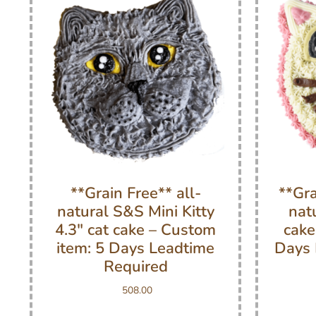
**Grain Free** all-
**Gra
natural S&S Mini Kitty
nat
4.3″ cat cake – Custom
cake
item: 5 Days Leadtime
Days 
Required
508.00