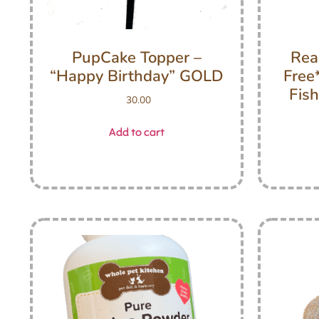
PupCake Topper –
Rea
“Happy Birthday” GOLD
Free
Fish
30.00
Add to cart