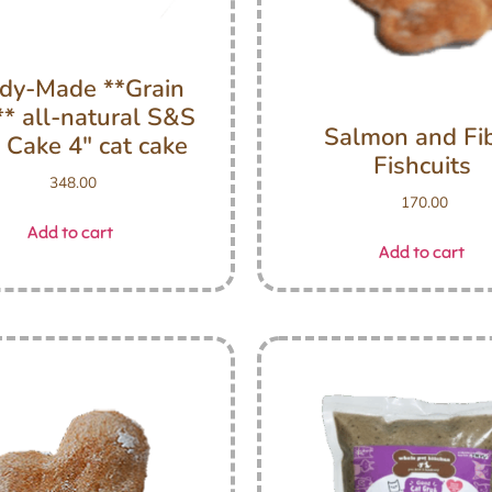
dy-Made **Grain
** all-natural S&S
Salmon and Fi
 Cake 4″ cat cake
Fishcuits
348.00
170.00
Add to cart
Add to cart