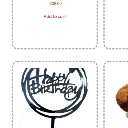
308.00
Add to cart