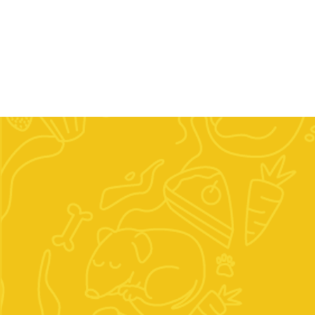
Home
Our Company
Shop