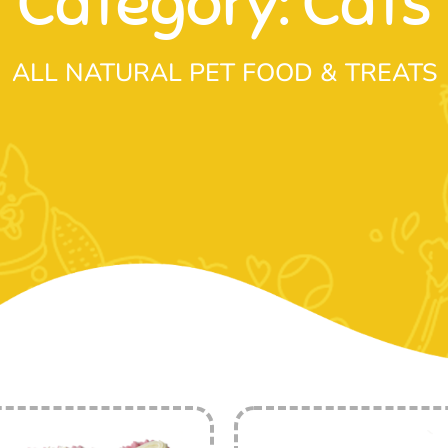
Category: Cats
ALL NATURAL PET FOOD & TREATS