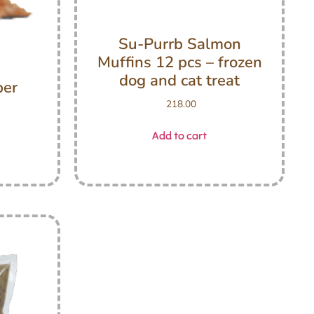
Su-Purrb Salmon
Muffins 12 pcs – frozen
dog and cat treat
ber
218.00
Add to cart