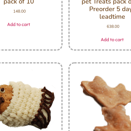
pack of 10
pet Treats pack 
Preorder 5 da
148.00
leadtime
Add to cart
638.00
Add to cart