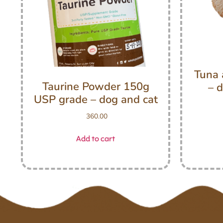
Tuna 
Taurine Powder 150g
– d
USP grade – dog and cat
360.00
Add to cart