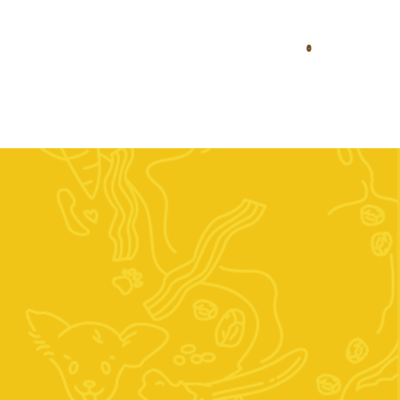
0
Diets
Stockists
Contact