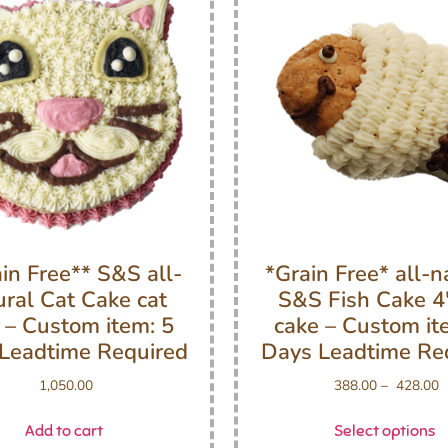
in Free** S&S all-
*Grain Free* all-n
ural Cat Cake cat
S&S Fish Cake 4″
 – Custom item: 5
cake – Custom it
Leadtime Required
Days Leadtime Re
1,050.00
388.00
–
428.00
Add to cart
Select options