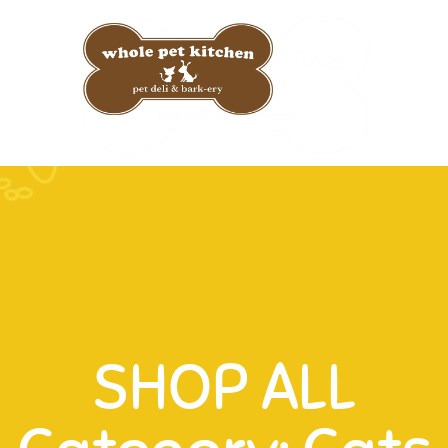
Custom 
SHOP ALL