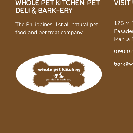
WHOLE PET KITCHEN: PET
VISIT
DELI & BARK-ERY
175 M P
The Philippines’ 1st all natural pet
Pasaden
food and pet treat company.
Manila 
(0908) 
bark@w