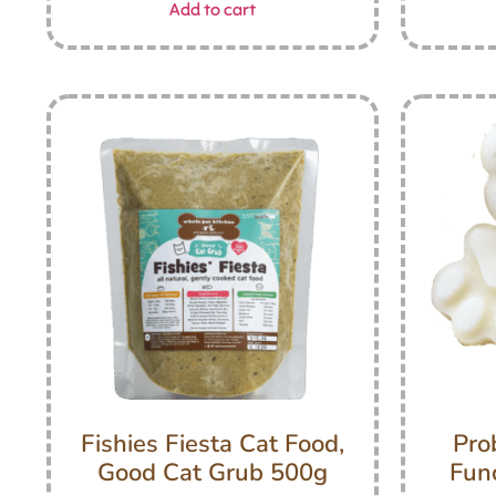
Add to cart
Fishies Fiesta Cat Food,
Pro
Good Cat Grub 500g
Func