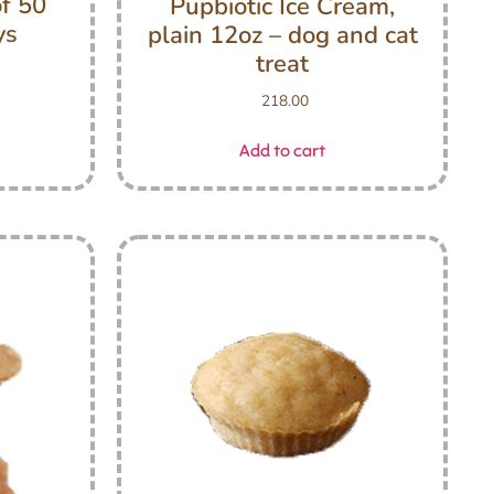
of 50
Pupbiotic Ice Cream,
ys
plain 12oz – dog and cat
treat
218.00
Add to cart