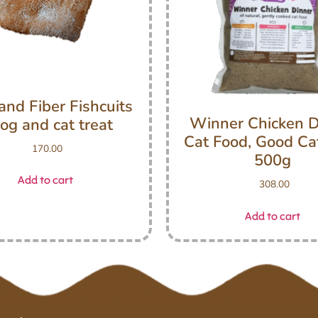
and Fiber Fishcuits
Winner Chicken D
og and cat treat
Cat Food, Good Ca
170.00
500g
Add to cart
308.00
Add to cart