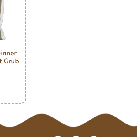
inner
t Grub