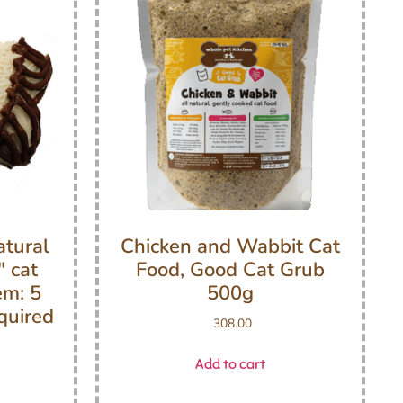
atural
Chicken and Wabbit Cat
 cat
Food, Good Cat Grub
em: 5
500g
quired
308.00
Add to cart