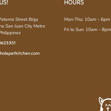
 US!
HOURS
aterno Street Brgy
Mon-Thu: 10am – 6pm
a San Juan City Metro
Fri to Sun: 10am – 8pm
Philippines
8623351
holepetkitchen.com