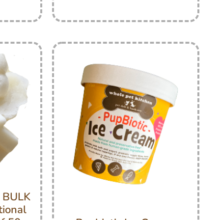
s BULK
tional