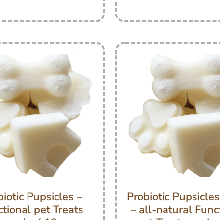
biotic Pupsicles –
Probiotic Pupsicle
tional pet Treats
– all-natural Func