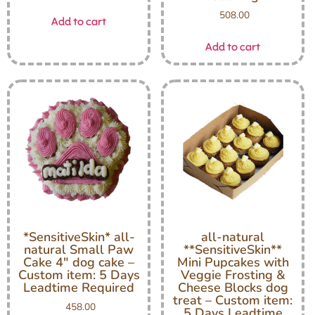
508.00
Add to cart
Add to cart
*SensitiveSkin* all-
all-natural
natural Small Paw
**SensitiveSkin**
Cake 4″ dog cake –
Mini Pupcakes with
Custom item: 5 Days
Veggie Frosting &
Leadtime Required
Cheese Blocks dog
treat – Custom item:
458.00
5 Days Leadtime