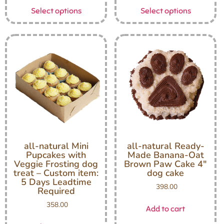
Select options
Select options
all-natural Mini
all-natural Ready-
Pupcakes with
Made Banana-Oat
Veggie Frosting dog
Brown Paw Cake 4″
treat – Custom item:
dog cake
5 Days Leadtime
398.00
Required
358.00
Add to cart