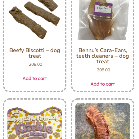
Beefy Biscotti – dog
Bennu’s Cara-Ears,
treat
teeth cleaners – dog
treat
208.00
208.00
Add to cart
Add to cart