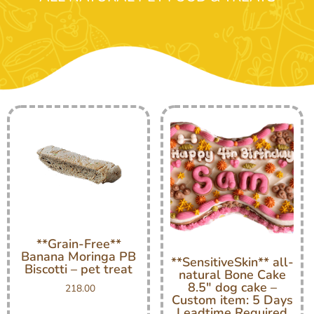
**Grain-Free**
Banana Moringa PB
**SensitiveSkin** all-
Biscotti – pet treat
natural Bone Cake
8.5″ dog cake –
218.00
Custom item: 5 Days
Leadtime Required