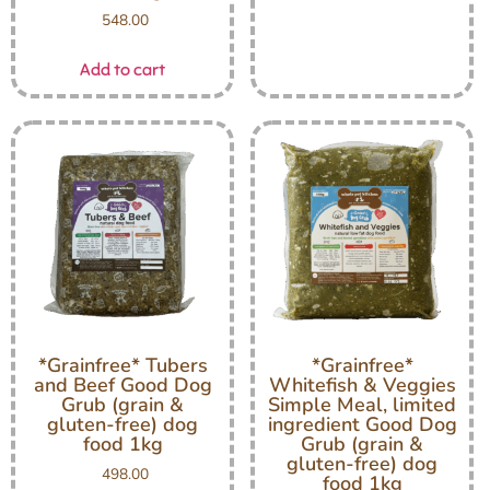
548.00
Add to cart
*Grainfree* Tubers
*Grainfree*
and Beef Good Dog
Whitefish & Veggies
Grub (grain &
Simple Meal, limited
gluten-free) dog
ingredient Good Dog
food 1kg
Grub (grain &
gluten-free) dog
498.00
food 1kg