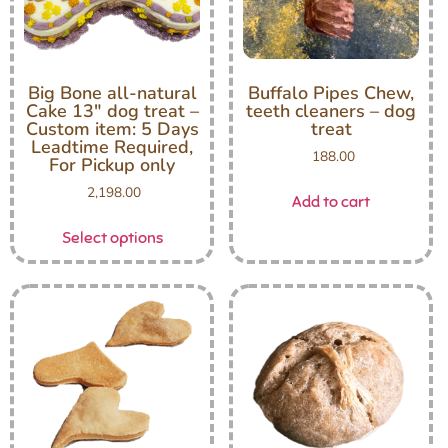
Big Bone all-natural
Buffalo Pipes Chew,
Cake 13″ dog treat –
teeth cleaners – dog
Custom item: 5 Days
treat
Leadtime Required,
188.00
For Pickup only
2,198.00
Add to cart
Select options