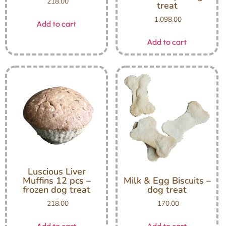
218.00
treat
1,098.00
Add to cart
Add to cart
Luscious Liver
Muffins 12 pcs –
Milk & Egg Biscuits –
frozen dog treat
dog treat
218.00
170.00