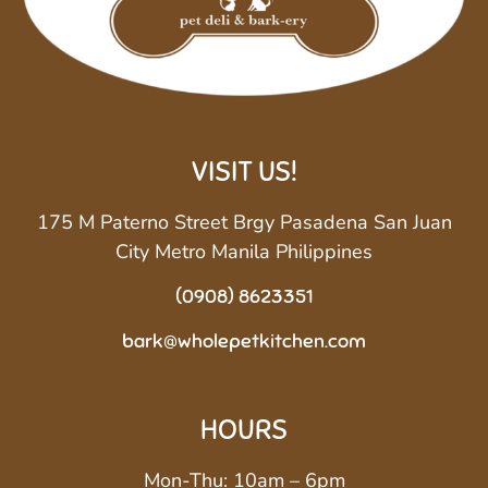
VISIT US!
175 M Paterno Street Brgy Pasadena San Juan
City Metro Manila Philippines
(0908) 8623351
bark@wholepetkitchen.com
HOURS
Mon-Thu: 10am – 6pm