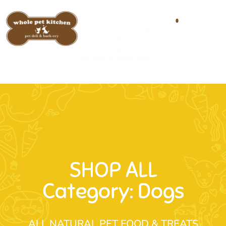
0
SHOP ALL
Category: Dogs
ALL NATURAL PET FOOD & TREATS