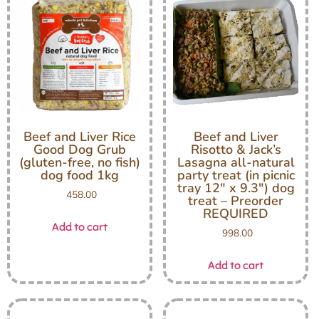
Beef and Liver Rice
Beef and Liver
Good Dog Grub
Risotto & Jack’s
(gluten-free, no fish)
Lasagna all-natural
dog food 1kg
party treat (in picnic
tray 12″ x 9.3″) dog
458.00
treat – Preorder
REQUIRED
Add to cart
998.00
Add to cart