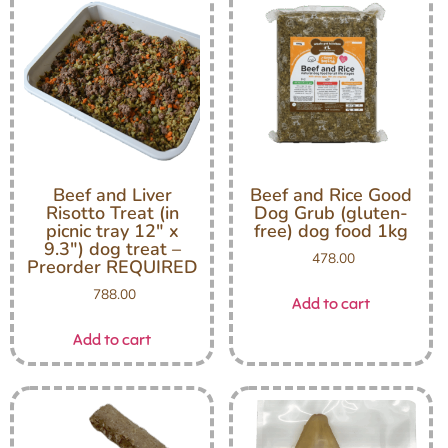
Beef and Liver
Beef and Rice Good
Risotto Treat (in
Dog Grub (gluten-
picnic tray 12″ x
free) dog food 1kg
9.3″) dog treat –
478.00
Preorder REQUIRED
788.00
Add to cart
Add to cart