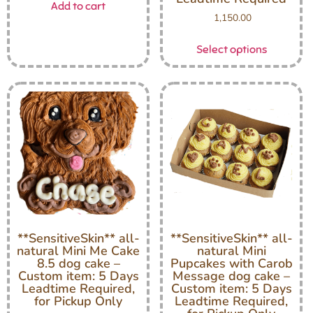
Add to cart
1,150.00
Select options
**SensitiveSkin** all-
**SensitiveSkin** all-
natural Mini Me Cake
natural Mini
8.5 dog cake –
Pupcakes with Carob
Custom item: 5 Days
Message dog cake –
Leadtime Required,
Custom item: 5 Days
for Pickup Only
Leadtime Required,