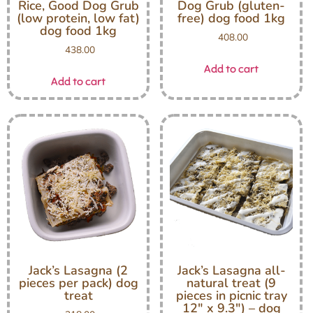
Rice, Good Dog Grub
Dog Grub (gluten-
(low protein, low fat)
free) dog food 1kg
dog food 1kg
408.00
438.00
Add to cart
Add to cart
Jack’s Lasagna (2
Jack’s Lasagna all-
pieces per pack) dog
natural treat (9
treat
pieces in picnic tray
12″ x 9.3″) – dog