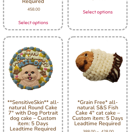
Required
458.00
Select options
Select options
**SensitiveSkin** all-
*Grain Free* all-
natural Round Cake
natural S&S Fish
7″ with Dog Portrait
Cake 4″ cat cake –
dog cake – Custom
Custom item: 5 Days
item: 5 Days
Leadtime Required
Leadtime Required
388.00
–
428.00