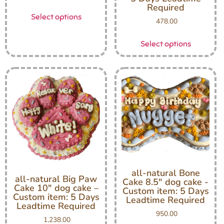
Required
Select options
478.00
Select options
all-natural Bone
all-natural Big Paw
Cake 8.5″ dog cake -
Cake 10″ dog cake –
Custom item: 5 Days
Custom item: 5 Days
Leadtime Required
Leadtime Required
950.00
1,238.00