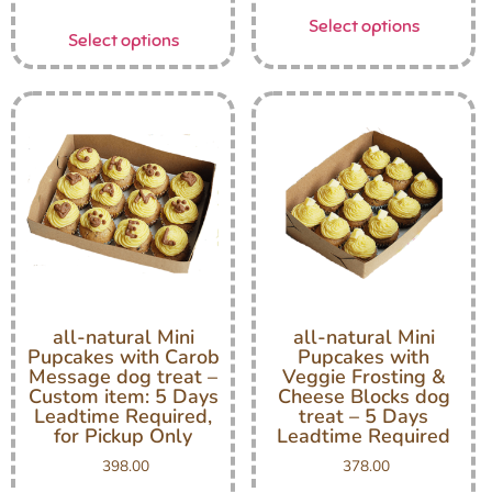
Select options
Select options
all-natural Mini
all-natural Mini
Pupcakes with Carob
Pupcakes with
Message dog treat –
Veggie Frosting &
Custom item: 5 Days
Cheese Blocks dog
Leadtime Required,
treat – 5 Days
for Pickup Only
Leadtime Required
398.00
378.00