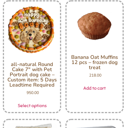
Banana Oat Muffins
12 pcs – frozen dog
all-natural Round
treat
Cake 7″ with Pet
Portrait dog cake –
218.00
Custom item: 5 Days
Leadtime Required
Add to cart
950.00
Select options