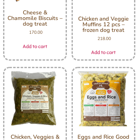
Cheese &
Chamomile Biscuits –
Chicken and Veggie
dog treat
Muffins 12 pcs –
frozen dog treat
170.00
218.00
Add to cart
Add to cart
Chicken, Veggies &
Eggs and Rice Good