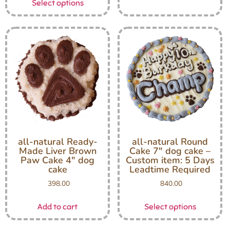
Select options
all-natural Ready-
all-natural Round
Made Liver Brown
Cake 7″ dog cake –
Paw Cake 4″ dog
Custom item: 5 Days
cake
Leadtime Required
398.00
840.00
Add to cart
Select options