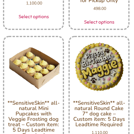
for Pickup Only
1,100.00
498.00
Select options
Select options
**SensitiveSkin** all-
**SensitiveSkin** all-
natural Mini
natural Round Cake
Pupcakes with
7″ dog cake –
Veggie Frosting dog
Custom item: 5 Days
treat – Custom item:
Leadtime Required
5 Days Leadtime
1,110.00