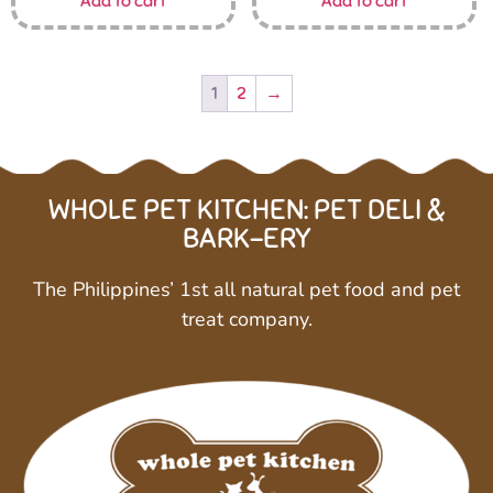
Add to cart
Add to cart
1
2
→
WHOLE PET KITCHEN: PET DELI &
BARK-ERY
The Philippines’ 1st all natural pet food and pet
treat company.