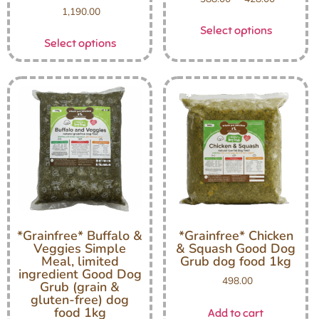
1,190.00
Select options
Select options
*Grainfree* Buffalo &
*Grainfree* Chicken
Veggies Simple
& Squash Good Dog
Meal, limited
Grub dog food 1kg
ingredient Good Dog
498.00
Grub (grain &
gluten-free) dog
food 1kg
Add to cart