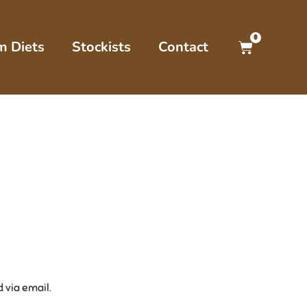
0
m Diets
Stockists
Contact
 via email.