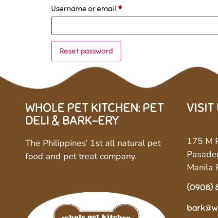
Username or email
*
Reset password
WHOLE PET KITCHEN: PET
VISIT
DELI & BARK-ERY
175 M P
The Philippines’ 1st all natural pet
Pasaden
food and pet treat company.
Manila 
(0908) 
bark@w