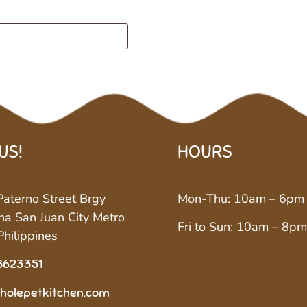
 US!
HOURS
aterno Street Brgy
Mon-Thu: 10am – 6pm
a San Juan City Metro
Fri to Sun: 10am – 8pm
Philippines
8623351
holepetkitchen.com