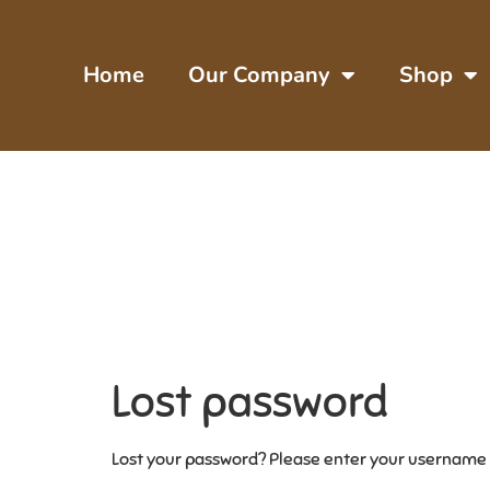
Home
Our Company
Shop
Lost password
Lost your password? Please enter your username or