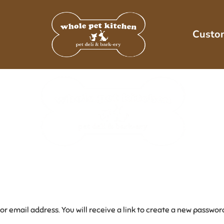
Custo
 email address. You will receive a link to create a new password