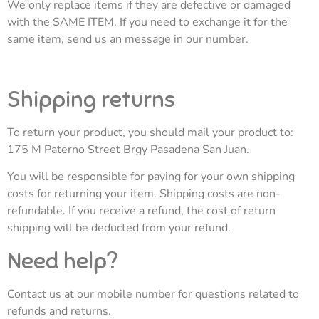
We only replace items if they are defective or damaged
with the SAME ITEM. If you need to exchange it for the
same item, send us an message in our number.
Shipping returns
To return your product, you should mail your product to:
175 M Paterno Street Brgy Pasadena San Juan.
You will be responsible for paying for your own shipping
costs for returning your item. Shipping costs are non-
refundable. If you receive a refund, the cost of return
shipping will be deducted from your refund.
Need help?
Contact us at our mobile number for questions related to
refunds and returns.