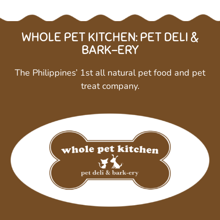
WHOLE PET KITCHEN: PET DELI &
BARK-ERY
The Philippines’ 1st all natural pet food and pet
treat company.