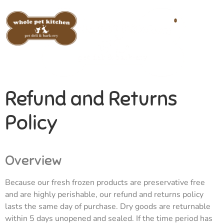
0
Refund and Returns
Policy
Overview
Because our fresh frozen products are preservative free
and are highly perishable, our refund and returns policy
lasts the same day of purchase. Dry goods are returnable
within 5 days unopened and sealed. If the time period has