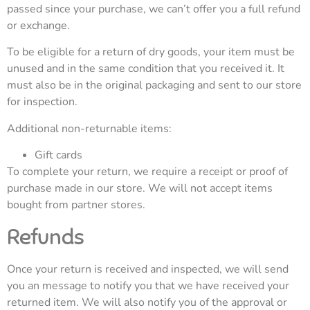
passed since your purchase, we can’t offer you a full refund
or exchange.
To be eligible for a return of dry goods, your item must be
unused and in the same condition that you received it. It
must also be in the original packaging and sent to our store
for inspection.
Additional non-returnable items:
Gift cards
To complete your return, we require a receipt or proof of
purchase made in our store. We will not accept items
bought from partner stores.
Refunds
Once your return is received and inspected, we will send
you an message to notify you that we have received your
returned item. We will also notify you of the approval or