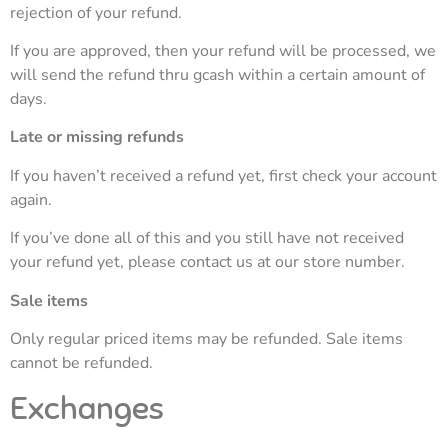
rejection of your refund.
If you are approved, then your refund will be processed, we
will send the refund thru gcash within a certain amount of
days.
Late or missing refunds
If you haven’t received a refund yet, first check your account
again.
If you’ve done all of this and you still have not received
your refund yet, please contact us at our store number.
Sale items
Only regular priced items may be refunded. Sale items
cannot be refunded.
Exchanges