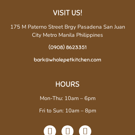
VISIT US!
175 M Paterno Street Brgy Pasadena San Juan
City Metro Manila Philippines
(0908) 8623351
bark@wholepetkitchen.com
HOURS
Mon-Thu: 10am – 6pm
Fri to Sun: 10am – 8pm