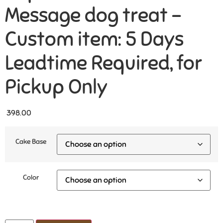
Message dog treat –
Custom item: 5 Days
Leadtime Required, for
Pickup Only
398.00
Cake Base
Color