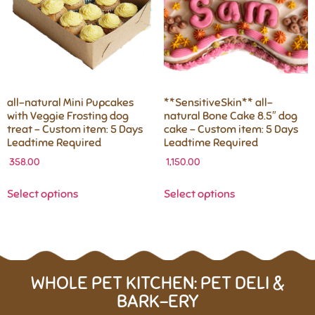
all-natural Mini Pupcakes
**SensitiveSkin** all-
with Veggie Frosting dog
natural Bone Cake 8.5″ dog
treat – Custom item: 5 Days
cake – Custom item: 5 Days
Leadtime Required
Leadtime Required
358.00
1,150.00
Select options
Select options
WHOLE PET KITCHEN: PET DELI &
BARK-ERY