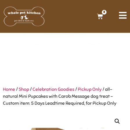
0
Home
/
Shop
/
Celebration Goodies
/
Pickup Only
/ all-
natural Mini Pupcakes with Carob Message dog treat –
Custom item: 5 Days Leadtime Required, for Pickup Only