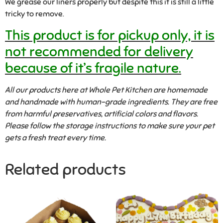
We grease our liners properly but despite this it is still a little
tricky to remove.
This product is for pickup only, it is
not recommended for delivery
because of it’s fragile nature.
All our products here at Whole Pet Kitchen are homemade
and handmade with human-grade ingredients. They are free
from harmful preservatives, artificial colors and flavors.
Please follow the storage instructions to make sure your pet
gets a fresh treat every time.
Related products