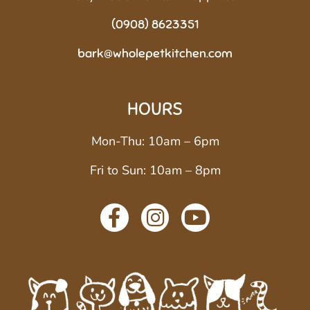
(0908) 8623351
bark@wholepetkitchen.com
HOURS
Mon-Thu: 10am – 6pm
Fri to Sun: 10am – 8pm