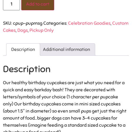
Add to cart
SKU:
cpup-pupmsg
Categories:
Celebration Goodies
,
Custom
Cakes
,
Dogs
,
Pickup Only
Description
Additional information
Description
Our healthy birthday cupcakes are just what you need for a
quick and easy barkday bash! They are decorated with
letters/symbols of your choice (1 character per pupcake
only) Our birthday cupcakes come in mini sized cupcakes
(about 1.5″ in diameter) so even small pups get just the right
amount of food…bigger dogs can have 3-4 cupcakes for
themselves (imagine feeding a standard sized cupcake to a