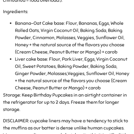
chihuahua = food overload!).
Ingredients:
Banana-Oat Cake base:
Flour, Bananas, Eggs, Whole
Rolled Oats, Virgin Coconut Oil, Baking Soda, Baking
Powder, Cinnamon, Molasses, Veggies, Sunflower Oil,
Honey + the natural source of the flavors you choose
(Cream Cheese, Peanut Butter or Mango) + carob
Liver cake base:
Flour, Pork Liver, Eggs, Virgin Coconut
Oil, Sweet Potatoes, Baking Powder, Baking Soda,
Ginger Powder, Molasses,Veggies, Sunflower Oil, Honey
+ the natural source of the flavors you choose (Cream
Cheese, Peanut Butter or Mango) + carob
Storage:
Keep Birthday Pupcakes in an airtight container in
the refrigerator for up to 2 days. Freeze them for longer
storage.
DISCLAIMER: cupcake liners may have a tendency to stick to
the muffins as our batter is dense unlike human cupcakes.