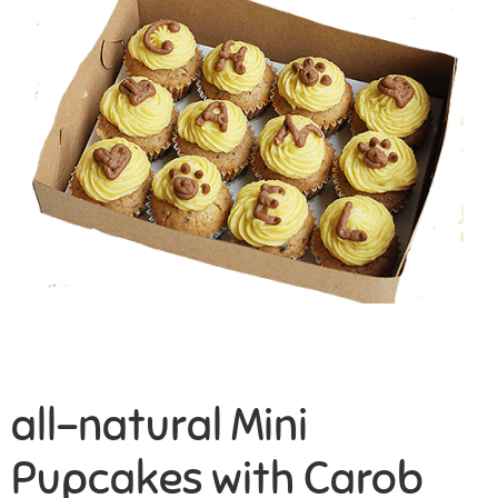
all-natural Mini
Pupcakes with Carob