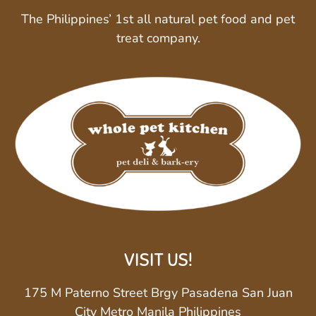
The Philippines’ 1st all natural pet food and pet
treat company.
VISIT US!
175 M Paterno Street Brgy Pasadena San Juan
City Metro Manila Philippines