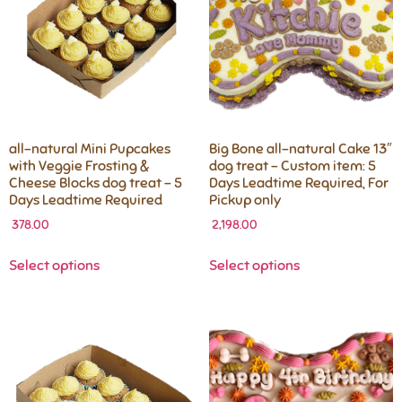
all-natural Mini Pupcakes
Big Bone all-natural Cake 13″
with Veggie Frosting &
dog treat – Custom item: 5
Cheese Blocks dog treat – 5
Days Leadtime Required, For
Days Leadtime Required
Pickup only
378.00
2,198.00
Select options
Select options