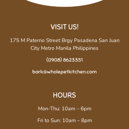
VISIT US!
175 M Paterno Street Brgy Pasadena San Juan
City Metro Manila Philippines
(0908) 8623351
bark@wholepetkitchen.com
HOURS
Mon-Thu: 10am – 6pm
Fri to Sun: 10am – 8pm