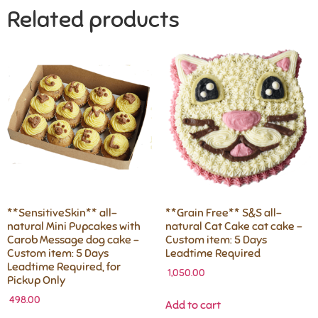
Related products
**SensitiveSkin** all-
**Grain Free** S&S all-
natural Mini Pupcakes with
natural Cat Cake cat cake –
Carob Message dog cake –
Custom item: 5 Days
Custom item: 5 Days
Leadtime Required
Leadtime Required, for
1,050.00
Pickup Only
498.00
Add to cart