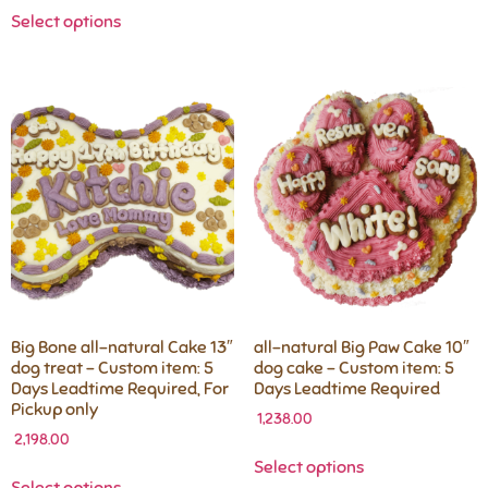
Select options
Big Bone all-natural Cake 13″
all-natural Big Paw Cake 10″
dog treat – Custom item: 5
dog cake – Custom item: 5
Days Leadtime Required, For
Days Leadtime Required
Pickup only
1,238.00
2,198.00
Select options