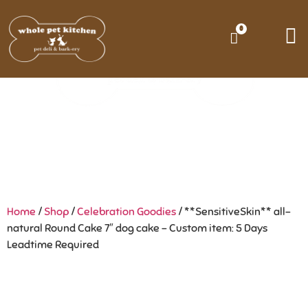
0
Home
/
Shop
/
Celebration Goodies
/ **SensitiveSkin** all-
natural Round Cake 7″ dog cake – Custom item: 5 Days
Leadtime Required