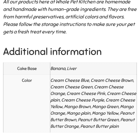
All our products here at Whole Pet Kitchen are homemade
and handmade with human-grade ingredients. They are free
from harmful preservatives, artificial colors and flavors.
Please follow the storage instructions to make sure your pet
gets a fresh treat every time.
Additional information
Cake Base
Banana, Liver
Color
Cream Cheese Blue, Cream Cheese Brown,
Cream Cheese Green, Cream Cheese
Orange, Cream Cheese Pink, Cream Cheese
plain, Cream Cheese Purple, Cream Cheese
Yellow, Mango Brown, Mango Green, Mango
Orange, Mango plain, Mango Yellow, Peanut
Butter Brown, Peanut Butter Green, Peanut
Butter Orange, Peanut Butter plain