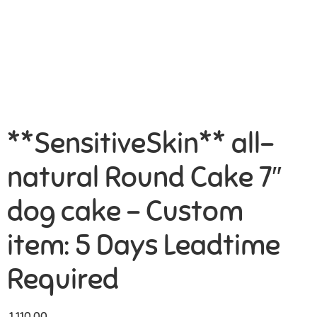
**SensitiveSkin** all-
natural Round Cake 7″
dog cake – Custom
item: 5 Days Leadtime
Required
1,110.00