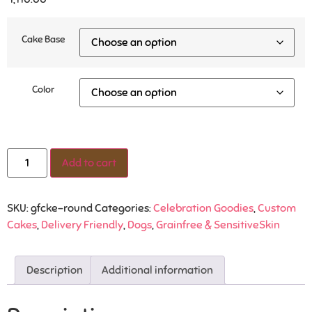
Cake Base
Color
Add to cart
SKU:
gfcke-round
Categories:
Celebration Goodies
,
Custom
Cakes
,
Delivery Friendly
,
Dogs
,
Grainfree & SensitiveSkin
Description
Additional information