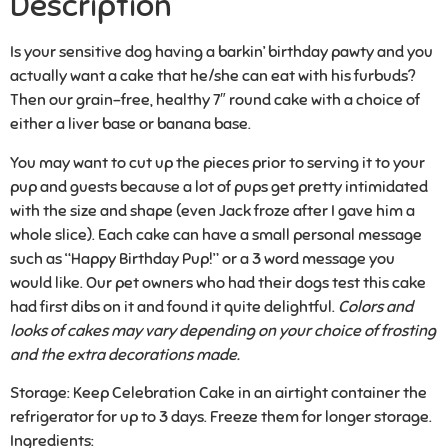
Description
Is your sensitive dog having a barkin’ birthday pawty and you
actually want a cake that he/she can eat with his furbuds?
Then our grain-free, healthy 7″ round cake with a choice of
either a liver base or banana base.
You may want to cut up the pieces prior to serving it to your
pup and guests because a lot of pups get pretty intimidated
with the size and shape (even Jack froze after I gave him a
whole slice). Each cake can have a small personal message
such as “Happy Birthday Pup!” or a 3 word message you
would like. Our pet owners who had their dogs test this cake
had first dibs on it and found it quite delightful.
Colors and
looks of cakes may vary depending on your choice of frosting
and the extra decorations made.
Storage:
Keep Celebration Cake in an airtight container the
refrigerator for up to 3 days. Freeze them for longer storage.
Ingredients: