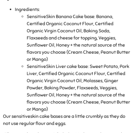
Ingredients:
SensitiveSkin Banana Cake base
: Banana,
Certified Organic Coconut Flour, Certified
Organic Virgin Coconut Oil, Baking Soda,
Flaxseeds and cheese for topping, Veggies,
Sunflower Oil, Honey + the natural source of the
flavors you choose (Cream Cheese, Peanut Butter
or Mango)
SensitiveSkin Liver cake base
: Sweet Potato, Pork
Liver, Certified Organic Coconut Flour, Certified
Organic Virgin Coconut Oil, Molasses, Ginger
Powder, Baking Powder, Flaxseeds, Veggies,
Sunflower Oil, Honey + the natural source of the
flavors you choose (Cream Cheese, Peanut Butter
or Mango)
Our sensitiveskin cake bases are a little crumbly as they do
not use regular flour and eggs.