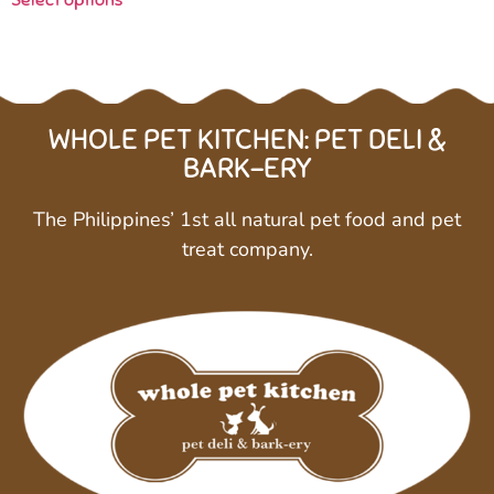
Select options
WHOLE PET KITCHEN: PET DELI &
BARK-ERY
The Philippines’ 1st all natural pet food and pet
treat company.