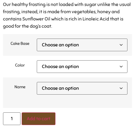
Our healthy frosting is not loaded with sugar unlike the usual
frosting, instead, it is made from vegetables, honey and
contains Sunflower Oil which is rich in Linoleic Acid that is
good for the dog’s coat.
Cake Base
Color
Name
Add to cart