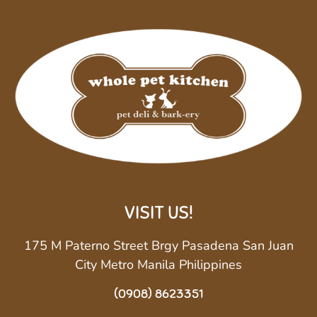
VISIT US!
175 M Paterno Street Brgy Pasadena San Juan
City Metro Manila Philippines
(0908) 8623351