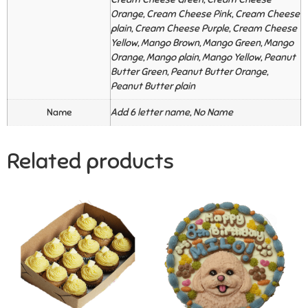
Orange, Cream Cheese Pink, Cream Cheese
plain, Cream Cheese Purple, Cream Cheese
Yellow, Mango Brown, Mango Green, Mango
Orange, Mango plain, Mango Yellow, Peanut
Butter Green, Peanut Butter Orange,
Peanut Butter plain
Name
Add 6 letter name, No Name
Related products