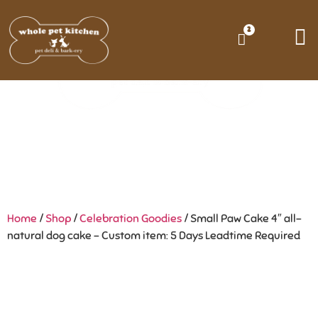
2
Home
/
Shop
/
Celebration Goodies
/ Small Paw Cake 4″ all-
natural dog cake – Custom item: 5 Days Leadtime Required