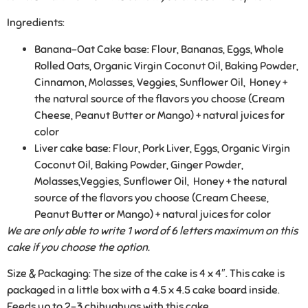
Ingredients:
Banana-Oat Cake base: Flour, Bananas, Eggs, Whole
Rolled Oats, Organic Virgin Coconut Oil, Baking Powder,
Cinnamon, Molasses, Veggies, Sunflower Oil, Honey +
the natural source of the flavors you choose (Cream
Cheese, Peanut Butter or Mango) + natural juices for
color
Liver cake base: Flour, Pork Liver, Eggs, Organic Virgin
Coconut Oil, Baking Powder, Ginger Powder,
Molasses,Veggies, Sunflower Oil, Honey + the natural
source of the flavors you choose (Cream Cheese,
Peanut Butter or Mango) + natural juices for color
We are only able to write 1 word of 6 letters maximum on this
cake if you choose the option.
Size & Packaging:
The size of the cake is 4 x 4″. This cake is
packaged in a little box with a 4.5 x 4.5 cake board inside.
Feeds up to 2-3 chihuahuas with this cake.