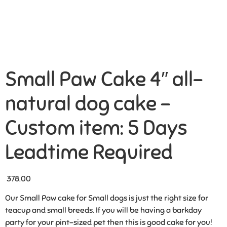
Small Paw Cake 4″ all-
natural dog cake –
Custom item: 5 Days
Leadtime Required
378.00
Our Small Paw cake for Small dogs is just the right size for
teacup and small breeds. If you will be having a barkday
party for your pint-sized pet then this is good cake for you!