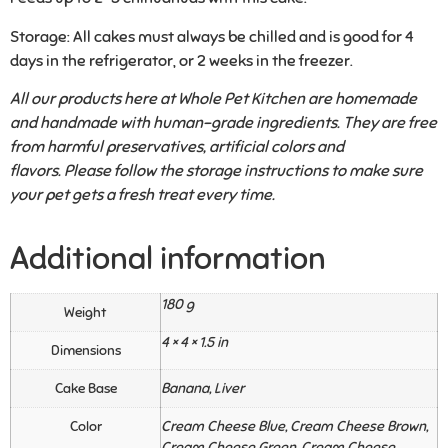
Storage:
All cakes must always be chilled and is good for 4
days in the refrigerator, or 2 weeks in the freezer.
All our products here at Whole Pet Kitchen are homemade
and handmade with human-grade ingredients. They are free
from harmful preservatives, artificial colors and
flavors. Please follow the storage instructions to make sure
your pet gets a fresh treat every time.
Additional information
180 g
Weight
4 × 4 × 1.5 in
Dimensions
Cake Base
Banana, Liver
Color
Cream Cheese Blue, Cream Cheese Brown,
Cream Cheese Green, Cream Cheese