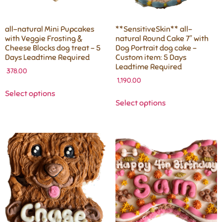
all-natural Mini Pupcakes
**SensitiveSkin** all-
with Veggie Frosting &
natural Round Cake 7″ with
Cheese Blocks dog treat – 5
Dog Portrait dog cake –
Days Leadtime Required
Custom item: 5 Days
Leadtime Required
378.00
1,190.00
Select options
Select options