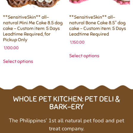
**SensitiveSkin** all-
**SensitiveSkin** all-
natural Mini Me Cake 8.5 dog
natural Bone Cake 8.5″ dog
cake – Custom item: 5 Days
cake – Custom item: 5 Days
Leadtime Required, for
Leadtime Required
Pickup Only
1,150.00
1,100.00
Select options
Select options
WHOLE PET KITCHEN: PET DELI &
BARK-ERY
The Philippines’ 1st all natural pet food and pet
treat company.