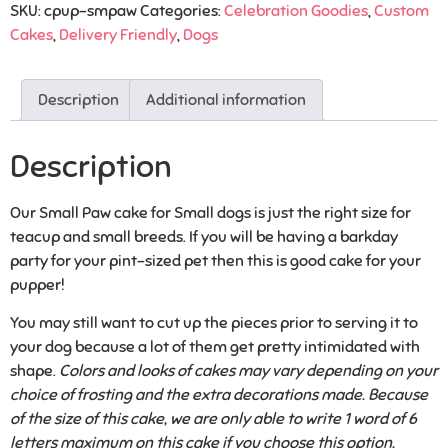
SKU:
cpup-smpaw
Categories:
Celebration Goodies
,
Custom
Cakes
,
Delivery Friendly
,
Dogs
Description
Additional information
Description
Our Small Paw cake for Small dogs is just the right size for
teacup and small breeds. If you will be having a barkday
party for your pint-sized pet then this is good cake for your
pupper!
You may still want to cut up the pieces prior to serving it to
your dog because a lot of them get pretty intimidated with
shape.
Colors and looks of cakes may vary depending on your
choice of frosting and the extra decorations made. Because
of the size of this cake, we are only able to write 1 word of 6
letters maximum on this cake if you choose this option.