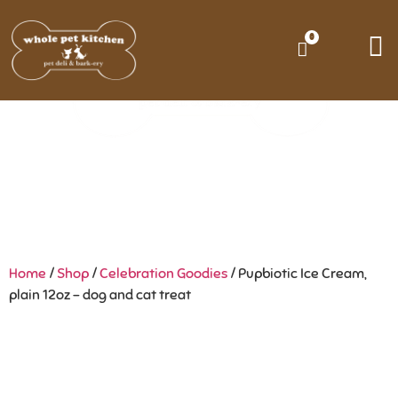
0
Home
/
Shop
/
Celebration Goodies
/ Pupbiotic Ice Cream,
plain 12oz – dog and cat treat