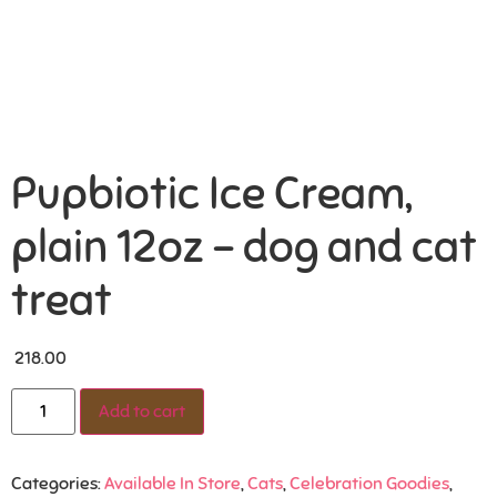
Pupbiotic Ice Cream,
plain 12oz – dog and cat
treat
218.00
Add to cart
Categories:
Available In Store
,
Cats
,
Celebration Goodies
,