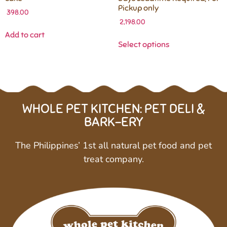
Pickup only
398.00
2,198.00
Add to cart
Select options
WHOLE PET KITCHEN: PET DELI &
BARK-ERY
The Philippines’ 1st all natural pet food and pet
treat company.