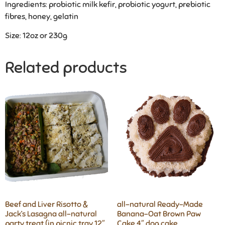
Ingredients: probiotic milk kefir, probiotic yogurt, prebiotic
fibres, honey, gelatin
Size: 12oz or 230g
Related products
Beef and Liver Risotto &
all-natural Ready-Made
Jack’s Lasagna all-natural
Banana-Oat Brown Paw
party treat (in picnic tray 12″
Cake 4″ dog cake