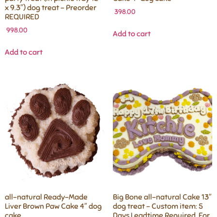
x 9.3″) dog treat – Preorder
398.00
REQUIRED
998.00
Add to cart
Add to cart
all-natural Ready-Made
Big Bone all-natural Cake 13″
Liver Brown Paw Cake 4″ dog
dog treat – Custom item: 5
cake
Days Leadtime Required, For