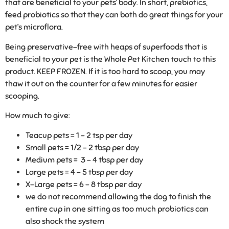
that are beneficial to your pets’ body. In short, prebiotics,
feed probiotics so that they can both do great things for your
pet’s microflora.
Being preservative-free with heaps of superfoods that is
beneficial to your pet is the Whole Pet Kitchen touch to this
product. KEEP FROZEN. If it is too hard to scoop, you may
thaw it out on the counter for a few minutes for easier
scooping.
How much to give:
Teacup pets = 1 – 2 tsp per day
Small pets = 1/2 – 2 tbsp per day
Medium pets = 3 – 4 tbsp per day
Large pets = 4 – 5 tbsp per day
X-Large pets = 6 – 8 tbsp per day
we do not recommend allowing the dog to finish the
entire cup in one sitting as too much probiotics can
also shock the system