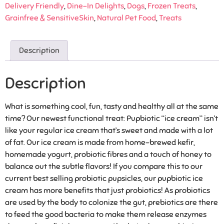
Delivery Friendly
,
Dine-In Delights
,
Dogs
,
Frozen Treats
,
Grainfree & SensitiveSkin
,
Natural Pet Food
,
Treats
Description
Description
What is something cool, fun, tasty and healthy all at the same
time? Our newest functional treat: Pupbiotic “ice cream” isn’t
like your regular ice cream that’s sweet and made with a lot
of fat. Our ice cream is made from home-brewed kefir,
homemade yogurt, probiotic fibres and a touch of honey to
balance out the subtle flavors! If you compare this to our
current best selling probiotic pupsicles, our pupbiotic ice
cream has more benefits that just probiotics! As probiotics
are used by the body to colonize the gut, prebiotics are there
to feed the good bacteria to make them release enzymes