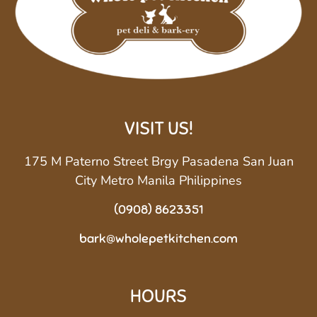
VISIT US!
175 M Paterno Street Brgy Pasadena San Juan
City Metro Manila Philippines
(0908) 8623351
bark@wholepetkitchen.com
HOURS