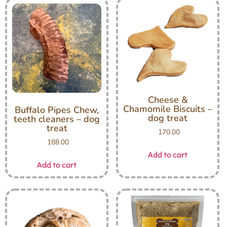
Cheese &
Chamomile Biscuits –
Buffalo Pipes Chew,
dog treat
teeth cleaners – dog
treat
170.00
188.00
Add to cart
Add to cart