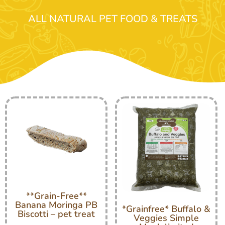
ALL NATURAL PET FOOD & TREATS
**Grain-Free**
Banana Moringa PB
*Grainfree* Buffalo &
Biscotti – pet treat
Veggies Simple