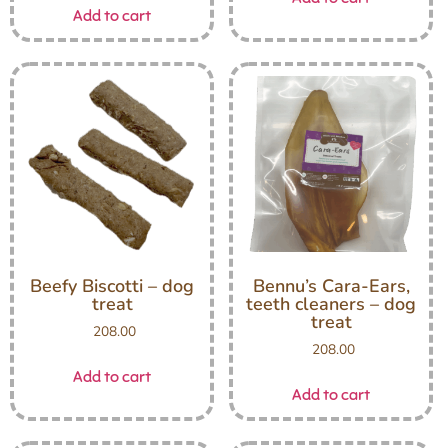
Add to cart
Beefy Biscotti – dog
Bennu’s Cara-Ears,
treat
teeth cleaners – dog
treat
208.00
208.00
Add to cart
Add to cart