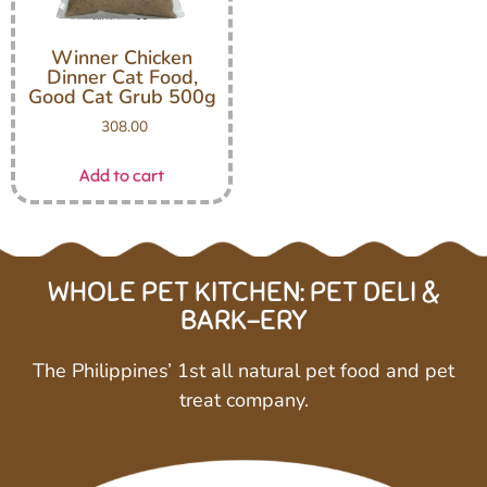
Winner Chicken
Dinner Cat Food,
Good Cat Grub 500g
308.00
Add to cart
WHOLE PET KITCHEN: PET DELI &
BARK-ERY
The Philippines’ 1st all natural pet food and pet
treat company.