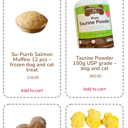
Su-Purrb Salmon
Taurine Powder
Muffins 12 pcs –
150g USP grade –
frozen dog and cat
dog and cat
treat
360.00
218.00
Add to cart
Add to cart