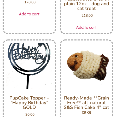
170.00
plain 12oz – dog and
cat treat
Add to cart
218.00
Add to cart
PupCake Topper –
Ready-Made **Grain
“Happy Birthday”
Free** all-natural
GOLD
S&S Fish Cake 4″ cat
cake
30.00