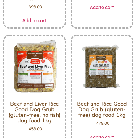
398.00
Add to cart
Add to cart
Beef and Liver Rice
Beef and Rice Good
Good Dog Grub
Dog Grub (gluten-
(gluten-free, no fish)
free) dog food 1kg
dog food 1kg
478.00
458.00
Add to cart