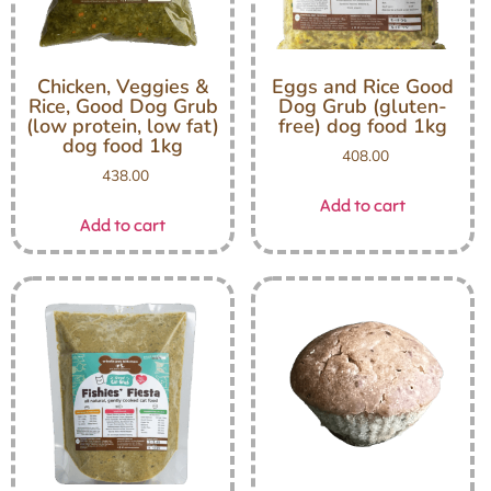
Chicken, Veggies &
Eggs and Rice Good
Rice, Good Dog Grub
Dog Grub (gluten-
(low protein, low fat)
free) dog food 1kg
dog food 1kg
408.00
438.00
Add to cart
Add to cart