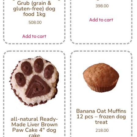
Grub (grain &
398.00
gluten-free) dog
food 1kg
Add to cart
508.00
Add to cart
Banana Oat Muffins
12 pcs – frozen dog
all-natural Ready-
treat
Made Liver Brown
Paw Cake 4″ dog
218.00
cake