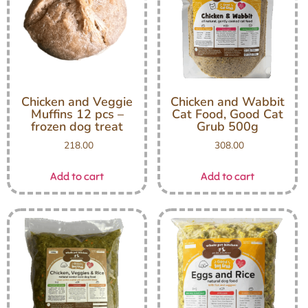
Chicken and Veggie
Chicken and Wabbit
Muffins 12 pcs –
Cat Food, Good Cat
frozen dog treat
Grub 500g
218.00
308.00
Add to cart
Add to cart