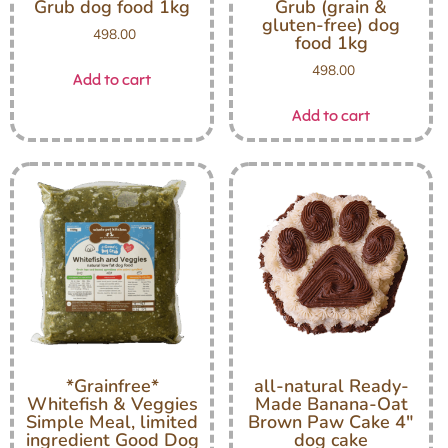
Grub dog food 1kg
Grub (grain &
gluten-free) dog
498.00
food 1kg
498.00
Add to cart
Add to cart
*Grainfree*
all-natural Ready-
Whitefish & Veggies
Made Banana-Oat
Simple Meal, limited
Brown Paw Cake 4″
ingredient Good Dog
dog cake