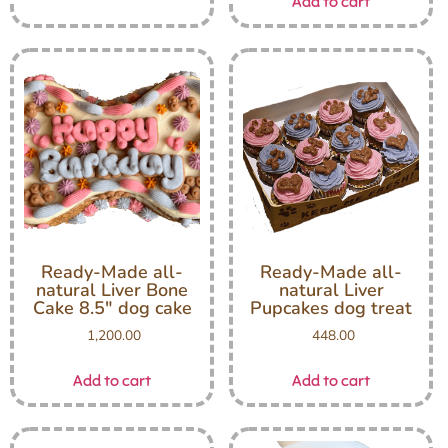
Add to cart
Ready-Made all-
Ready-Made all-
natural Liver Bone
natural Liver
Cake 8.5″ dog cake
Pupcakes dog treat
1,200.00
448.00
Add to cart
Add to cart