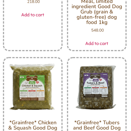
Meal, limited
218.00
ingredient Good Dog
Grub (grain &
Add to cart
gluten-free) dog
food 1kg
548.00
Add to cart
*Grainfree* Chicken
*Grainfree* Tubers
& Squash Good Dog
and Beef Good Dog