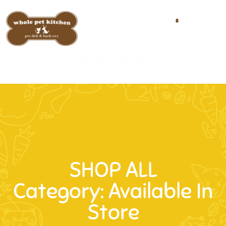
0
SHOP ALL
Category: Available In
Store