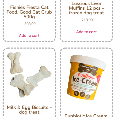
Luscious Liver
Fishies Fiesta Cat
Muffins 12 pcs –
Food, Good Cat Grub
frozen dog treat
500g
218.00
308.00
Add to cart
Add to cart
Milk & Egg Biscuits –
dog treat
Pupbiotic Ice Cream,