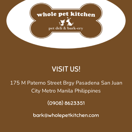
VISIT US!
175 M Paterno Street Brgy Pasadena San Juan
City Metro Manila Philippines
(0908) 8623351
bark@wholepetkitchen.com