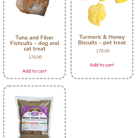
Turmeric & Honey
Tuna and Fiber
Biscuits – pet treat
Fishcuits – dog and
cat treat
170.00
170.00
Add to cart
Add to cart