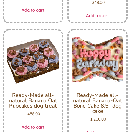
348.00
Add to cart
Add to cart
Ready-Made all-
Ready-Made all-
natural Banana Oat
natural Banana-Oat
Pupcakes dog treat
Bone Cake 8.5″ dog
cake
458.00
1,200.00
Add to cart