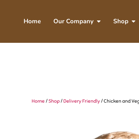
Home
Our Company
Shop
Home
/
Shop
/
Delivery Friendly
/ Chicken and Vegg