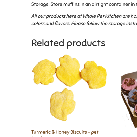
Storage: Store muffins in an airtight container in 
All our products here at Whole Pet Kitchen are 
colors and flavors.
Please follow the storage instr
Related products
Turmeric & Honey Biscuits – pet