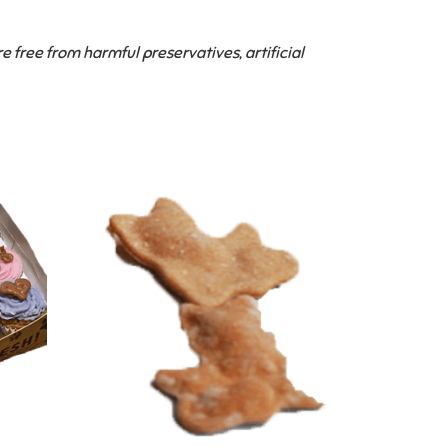
ree from harmful preservatives, artificial