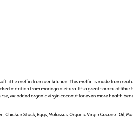
ft little muffin from our kitchen! This muffin is made from real 
ked nutrition from moringa oleifera. It’s a great source of fibe
urse, we added organic virgin coconut for even more health benefi
n, Chicken Stock, Eggs, Molasses, Organic Virgin Coconut Oil, M