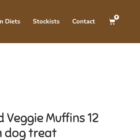
0
m Diets
Stockists
Contact
 Veggie Muffins 12
n dog treat