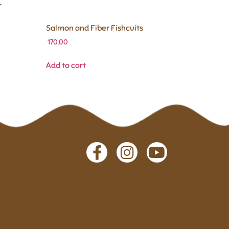
r
Salmon and Fiber Fishcuits
170.00
Add to cart