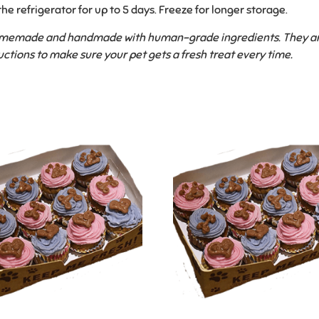
the refrigerator for up to 5 days. Freeze for longer storage.
homemade and handmade with human-grade ingredients. They are f
uctions to make sure your pet gets a fresh treat every time.