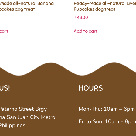
Made all-natural Banana
Ready-Made all-natural Live
pcakes dog treat
Pupcakes dog treat
448.00
cart
Add to cart
 US!
HOURS
aterno Street Brgy
Mon-Thu: 10am – 6pm
a San Juan City Metro
Fri to Sun: 10am – 8pm
Philippines