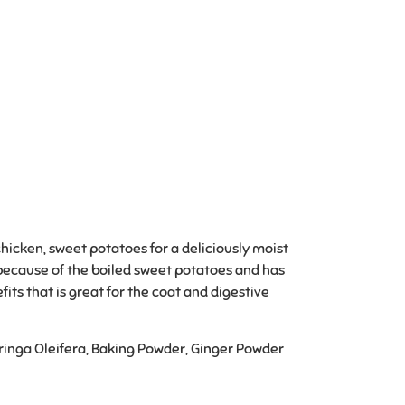
chicken, sweet potatoes for a deliciously moist
r because of the boiled sweet potatoes and has
ts that is great for the coat and digestive
oringa Oleifera, Baking Powder, Ginger Powder