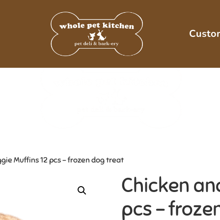
Custo
ie Muffins 12 pcs – frozen dog treat
Chicken and
pcs – froze