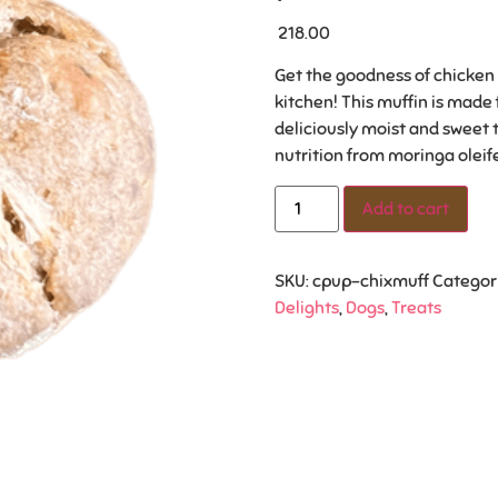
218.00
Get the goodness of chicken a
kitchen! This muffin is made
deliciously moist and sweet 
nutrition from moringa oleif
Add to cart
SKU:
cpup-chixmuff
Categor
Delights
,
Dogs
,
Treats