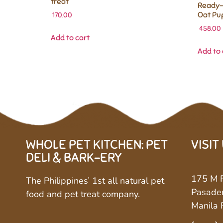
treat
Ready-
Oat Pu
170.00
458.00
Add to cart
Add to 
WHOLE PET KITCHEN: PET
VISIT
DELI & BARK-ERY
175 M P
The Philippines’ 1st all natural pet
Pasaden
food and pet treat company.
Manila 