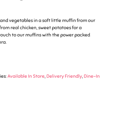
nd vegetables in a soft little muffin from our
 from real chicken, sweet potatoes for a
touch to our muffins with the power packed
era.
ies:
Available In Store
,
Delivery Friendly
,
Dine-In