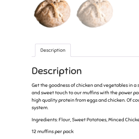
Description
Description
Get the goodness of chicken and vegetables in a so
and sweet touch to our muffins with the power pac
high quality protein from eggs and chicken. Of co
system.
Ingredients: Flour, Sweet Potatoes, Minced Chicke
12 muffins per pack